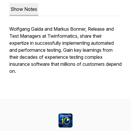
Show Notes
Wolfgang Gaida and Markus Bonner, Release and
Test Managers at Twinformatics, share their
expertize in successfully implementing automated
and performance testing. Gain key learnings from
their decades of experience testing complex
insurance software that millions of customers depend
on.