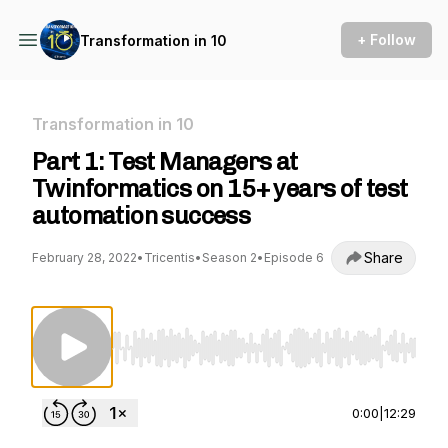
+ Follow
Transformation in 10
Transformation in 10
Part 1: Test Managers at
Twinformatics on 15+ years of test
automation success
Share
February 28, 2022
•
Tricentis
•
Season 2
•
Episode 6
Use Left/Right to seek, Home/End to jump to st
0:00
|
12:29